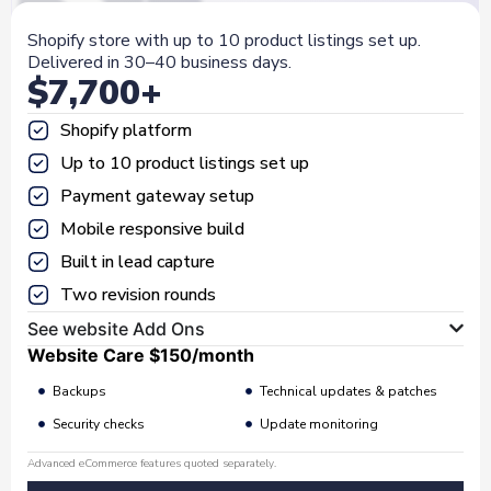
Shopify store with up to 10 product listings set up.
Delivered in 30–40 business days.
$7,700+
Shopify platform
Up to 10 product listings set up
Payment gateway setup
Mobile responsive build
Built in lead capture
Two revision rounds
See website Add Ons
Website Care
$150
/month
Backups
Technical updates & patches
Security checks
Update monitoring
Advanced eCommerce features quoted separately.