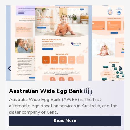
Central Egg Bank
Central IVF is Australia's premier frozen donor egg
bank, delivering egg donation programs tailored for
Australian famil...
Read More