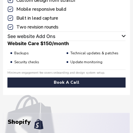
Custom design from scratch
Mobile responsive build
Built in lead capture
Two revision rounds
See website Add Ons
Website Care
$150
/month
Backups
Technical updates & patches
Security checks
Update monitoring
Minimum engagement fee covers onboarding and design system setup.
Book A Call
Shopify