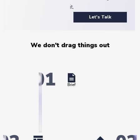
it.
Let's Talk
We don’t drag things out
Brief