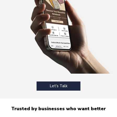
Let’s Talk
Trusted by businesses who want better