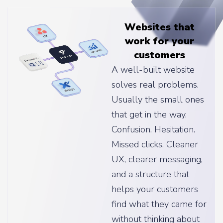
Websites that
work for your
customers
A well-built website
solves real problems.
Usually the small ones
that get in the way.
Confusion. Hesitation.
Missed clicks. Cleaner
UX, clearer messaging,
and a structure that
helps your customers
find what they came for
without thinking about