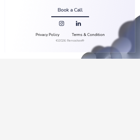
Book a Call
Privacy Policy
Terms & Condition
©2026 Renosites®