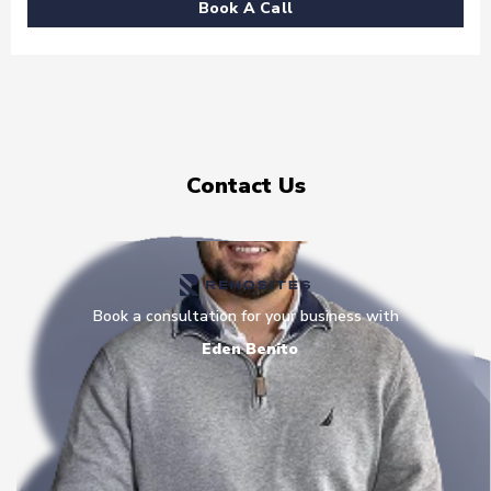
Book A Call
Contact Us
Book a consultation for your business with
Eden Benito