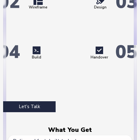
Wireframe
Design
Build
Handover
Let’s Talk
What You Get