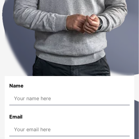
Name
Email