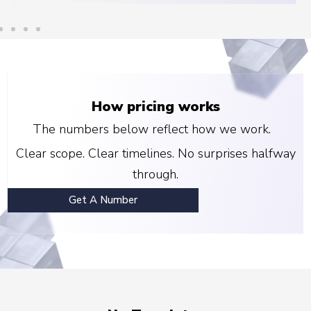
How pricing works
The numbers below reflect how we work.
Clear scope. Clear timelines. No surprises halfway
through.
Get A Number