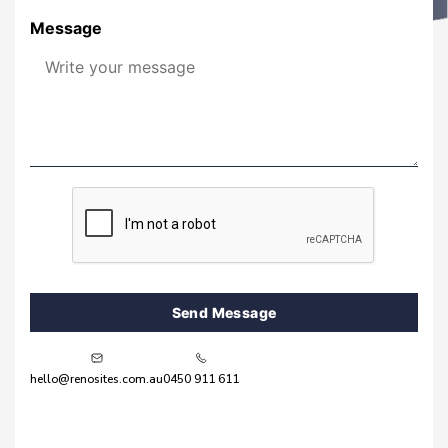
Message
Send Message
hello@renosites.com.au
0450 911 611