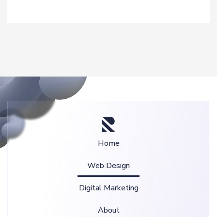
Home
Web Design
Digital Marketing
About