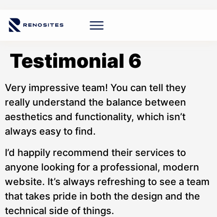
Testimonial 6
Very impressive team! You can tell they
really understand the balance between
aesthetics and functionality, which isn’t
always easy to find.
I’d happily recommend their services to
anyone looking for a professional, modern
website. It’s always refreshing to see a team
that takes pride in both the design and the
technical side of things.