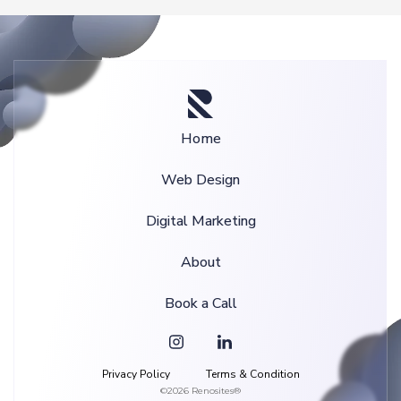
Home
Web Design
Digital Marketing
About
Book a Call
Privacy Policy
Terms & Condition
©2026 Renosites®